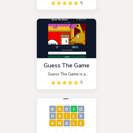
5
Guess The Game
Guess The Game is a
deduction game that follows
5
a six-round format similar to
Wordle. Players are
presented with a series of
screenshots and hints, such
as the game's release year,
Metacritic score, or original
platform.