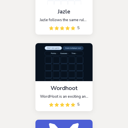
Jazle
Jazle follows the same rules
as Wordle, with the added
5
twist that all of the mystery
words are related to
JavaScript libraries. The
objective is to guess the
five-letter name of the
library within six attempts.
Wordhoot
WordHoot is an exciting and
addictive word guessing
5
game that is inspired by the
popular game, Wordle. This
game is designed for
players who love to guess