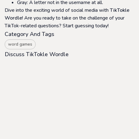
Gray: A letter not in the username at all.
Dive into the exciting world of social media with
TikTokle
Wordle
! Are you ready to take on the challenge of your
TikTok-related questions? Start guessing today!
Category And Tags
word games
Discuss TikTokle Wordle