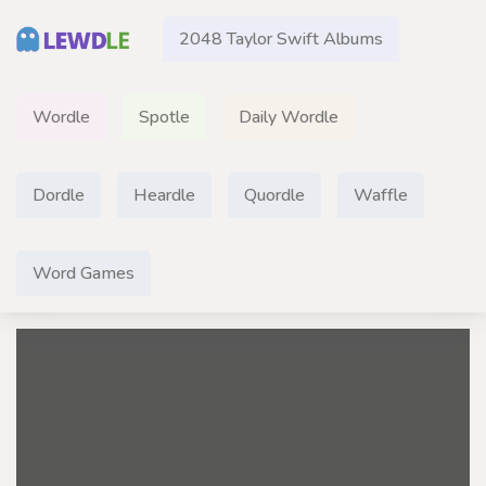
2048 Taylor Swift Albums
Wordle
Spotle
Daily Wordle
Dordle
Heardle
Quordle
Waffle
Word Games