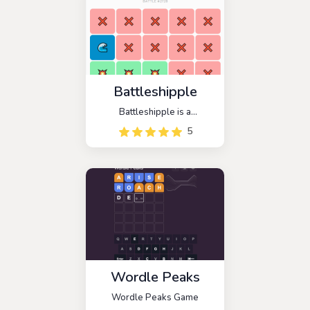
Battleshipple
Battleshipple is a
Battleship-themed strategic
5
guessing game. The goal of
this game is to find a hidden
enemy ship and sink it with
three hits.
Wordle Peaks
Wordle Peaks Game