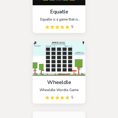
Equatle
Equatle is a game that is
similar to the popular
5
wordle, but this time it has
been changed to be a math
wordle mode. You have 5
chances to guess the math
problem. Every day, there is
a new puzzle.
Wheeldle
Wheeldle Wordle Game
5