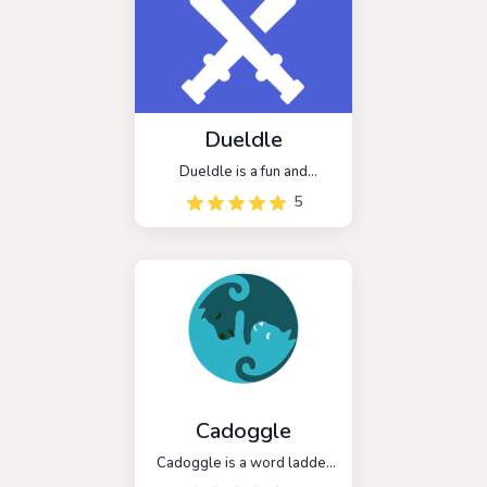
words and compete with
others for the highest
scores.
Dueldle
Dueldle is a fun and
addictive game that can be
5
played alone or with
friends. It is similar to the
popular game Wordle, but
with a competitive twist. In
Dueldle, players compete
against each other to see
who can guess the word
first.
Cadoggle
Cadoggle is a word ladder
game that challenges