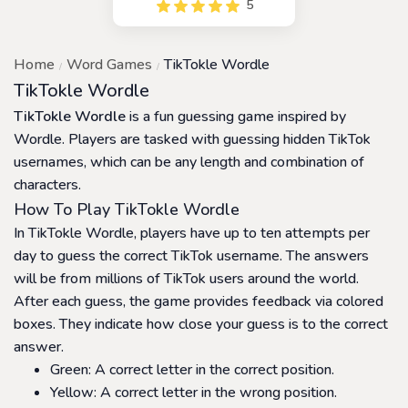
5
players to create a chain of
words by changing one
letter at a time. The game is
Home
Word Games
TikTokle Wordle
a fun and challenging game
that helps players improve
TikTokle Wordle
their vocabulary and word
TikTokle Wordle
is a fun guessing game inspired by
recognition skills
Wordle. Players are tasked with guessing hidden TikTok
usernames, which can be any length and combination of
characters.
How To Play TikTokle Wordle
In TikTokle Wordle, players have up to ten attempts per
day to guess the correct TikTok username. The answers
will be from millions of TikTok users around the world.
After each guess, the game provides feedback via colored
boxes. They indicate how close your guess is to the correct
answer.
Green: A correct letter in the correct position.
Yellow: A correct letter in the wrong position.