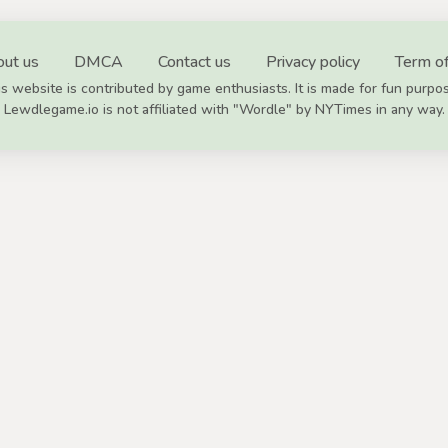
ut us
DMCA
Contact us
Privacy policy
Term of
s website is contributed by game enthusiasts. It is made for fun purpo
Lewdlegame.io is not affiliated with "Wordle" by NYTimes in any way.