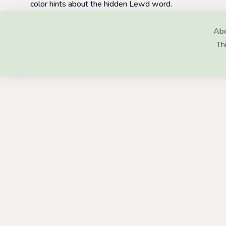
color hints about the hidden Lewd word.
Abo
Thi