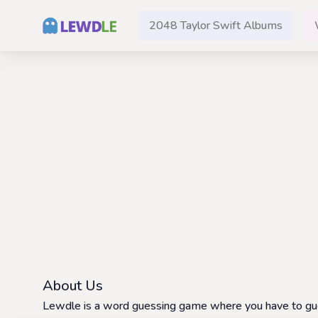
2048 Taylor Swift Albums
About Us
Lewdle is a word guessing game where you have to guess