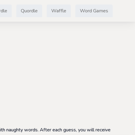
dle
Quordle
Waffle
Word Games
th naughty words. After each guess, you will receive