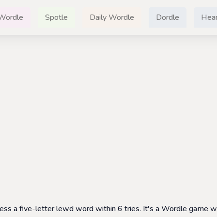
Wordle
Spotle
Daily Wordle
Dordle
Hear
 a five-letter lewd word within 6 tries. It's a Wordle game wi