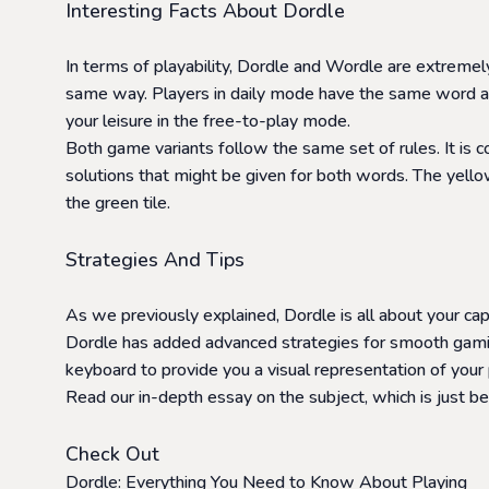
Interesting Facts About Dordle
In terms of playability, Dordle and Wordle are extreme
same way. Players in daily mode have the same word as 
your leisure in the free-to-play mode.
Both game variants follow the same set of rules. It is 
solutions that might be given for both words. The yellow 
the green tile.
Strategies And Tips
As we previously explained, Dordle is all about your c
Dordle has added advanced strategies for smooth gaming
keyboard to provide you a visual representation of your 
Read our in-depth essay on the subject, which is just b
Check Out
Dordle: Everything You Need to Know About Playing