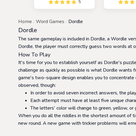
5
color code using hex values.
played alo
You have six opportunities
friends. It is 
to make accurate guesses
popular game
Home
Word Games
Dordle
and reveal the correct color
with a competit
code.
Dueldle, pla
Dordle
against each 
The same gameplay is included in Dordle, a Wordle versi
who can gue
firs
Dordle, the player must correctly guess two words at onc
How To Play
It's time for you to establish yourself as Dordle's puzzle
challenge as quickly as possible is what Dordle wants f
game's two-square design enables you to concentrate en
observed, though:
In order to avoid seven incorrect answers, the playe
Each attempt must have at least five unique chara
The letters' color will change to green, yellow, or
When you do all the riddles in the shortest amount of t
new round. A new game with trickier problems will emerg