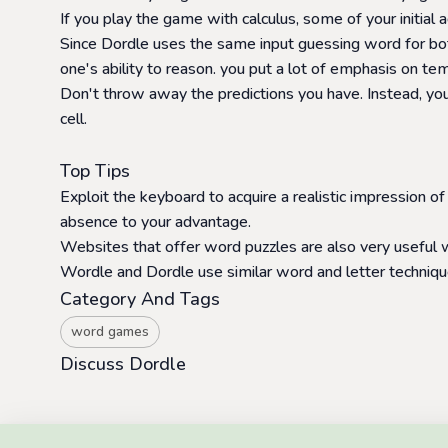
If you play the game with calculus, some of your initial a
Since Dordle uses the same input guessing word for both
one's ability to reason. you put a lot of emphasis on t
Don't throw away the predictions you have. Instead, you
cell.
Top Tips
Exploit the keyboard to acquire a realistic impression of
absence to your advantage.
Websites that offer word puzzles are also very usefu
Wordle and Dordle use similar word and letter technique
Category And Tags
word games
Discuss Dordle