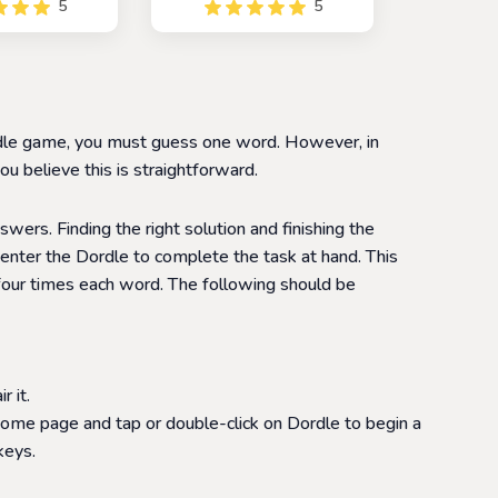
5
5
reate a chain of
popular game Wordle. In
changing one
this game, players are
ime. The game is
paired with a random
allenging game
opponent and work
layers improve
together to guess the
ulary and word
hidden word.
Wordle game, you must guess one word. However, in
tion skills
u believe this is straightforward.
swers. Finding the right solution and finishing the
enter the Dordle to complete the task at hand. This
 four times each word. The following should be
 it.
home page and tap or double-click on Dordle to begin a
keys.