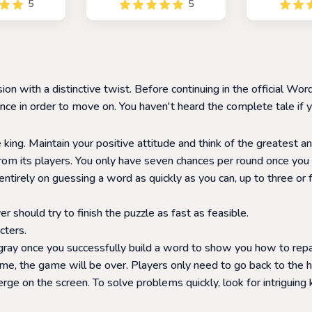
5
5
ne or with
game that allows you to
players to c
similar to the
race against friends and
words by 
 Wordle, but
family to navigate from one
letter at a t
ive twist. In
Wikipedia page to another
a fun and ch
yers compete
in the fewest number of
that helps p
other to see
steps or links possible.
their vocab
on with a distinctive twist. Before continuing in the official 
ss the word
recogni
t.
e in order to move on. You haven't heard the complete tale if yo
 king. Maintain your positive attitude and think of the greatest an
rom its players. You only have seven chances per round once you 
tirely on guessing a word as quickly as you can, up to three or
r should try to finish the puzzle as fast as feasible.
cters.
 gray once you successfully build a word to show you how to repair
ime, the game will be over. Players only need to go back to the 
e on the screen. To solve problems quickly, look for intriguing 