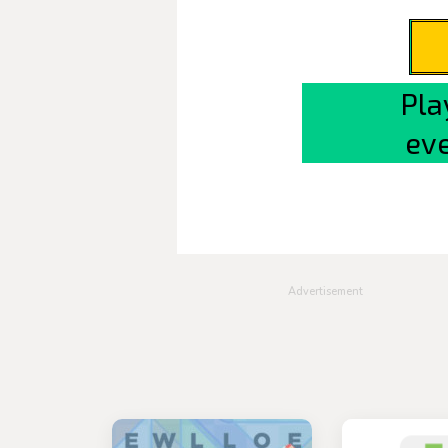
Advertisement