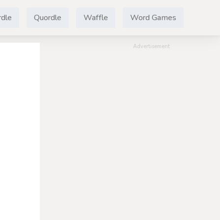
dle
Quordle
Waffle
Word Games
Advertisement