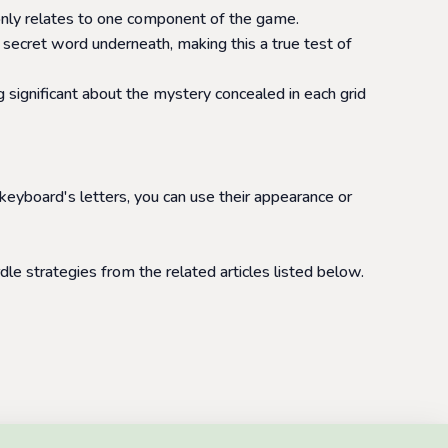
at only relates to one component of the game.
 secret word underneath, making this a true test of
 significant about the mystery concealed in each grid
 keyboard's letters, you can use their appearance or
le strategies from the related articles listed below.