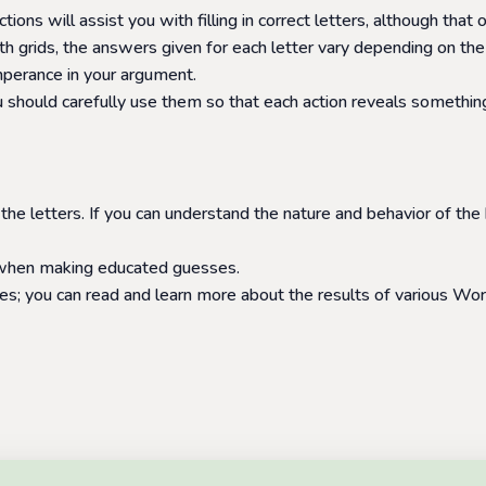
ctions will assist you with filling in correct letters, although th
 grids, the answers given for each letter vary depending on the
emperance in your argument.
 should carefully use them so that each action reveals something
 the letters. If you can understand the nature and behavior of the
l when making educated guesses.
s; you can read and learn more about the results of various Word