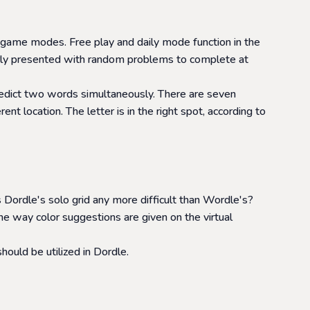
 game modes. Free play and daily mode function in the
larly presented with random problems to complete at
predict two words simultaneously. There are seven
t location. The letter is in the right spot, according to
Dordle's solo grid any more difficult than Wordle's?
e way color suggestions are given on the virtual
ould be utilized in Dordle.