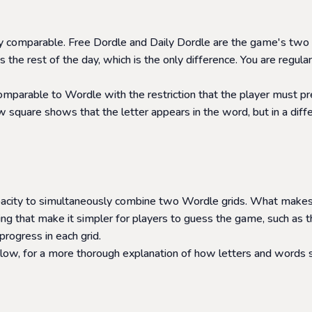
ly comparable. Free Dordle and Daily Dordle are the game's two
the rest of the day, which is the only difference. You are regu
comparable to Wordle with the restriction that the player must 
square shows that the letter appears in the word, but in a differen
apacity to simultaneously combine two Wordle grids. What makes 
 that make it simpler for players to guess the game, such as th
progress in each grid.
elow, for a more thorough explanation of how letters and words sh