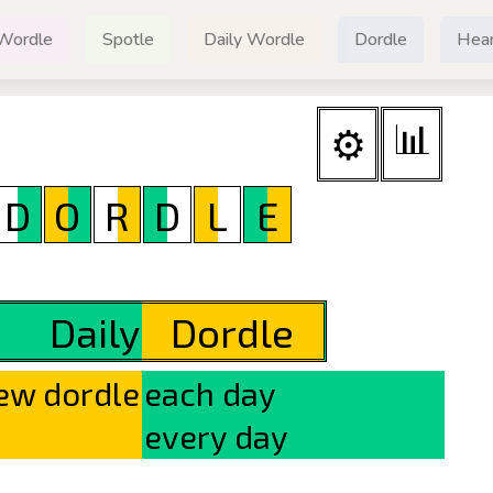
Wordle
Spotle
Daily Wordle
Dordle
Hear