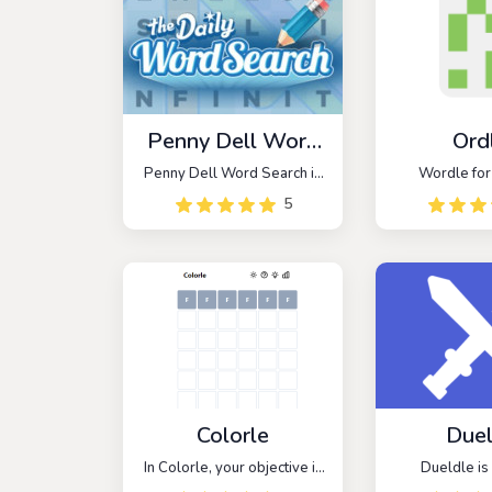
Penny Dell Word
Ord
Search
Penny Dell Word Search is
Wordle fo
a trivia game inspired by
5
classic word search games.
Don’t let the word challenge
intimidate you!
Colorle
Duel
In Colorle, your objective is
Dueldle is 
to decipher a six-character
addictive gam