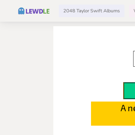
2048 Taylor Swift Albums