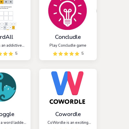
rdAll
Concludle
 an addictive
Play Concludle game
 that takes
5
5
from the popular
e, but with a
t. In WordAll,
 challenged to
e words within
gory or theme.
oggle
Cowordle
 a word ladder
CoWordle is an exciting
 challenges
multiplayer spinoff of the