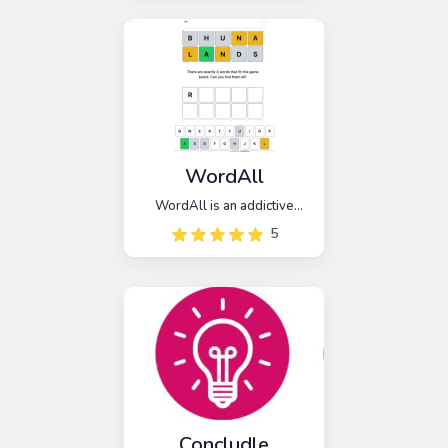
farming. Immerse yourself in
this daily challenge, where
you're presented with a
unique five-letter farming
word to decipher.
WordAll
WordAll is an addictive
word game that takes
5
inspiration from the popular
game Wordle, but with a
unique twist. In WordAll,
players are challenged to
guess ALL the words within
a given category or theme.
Concludle