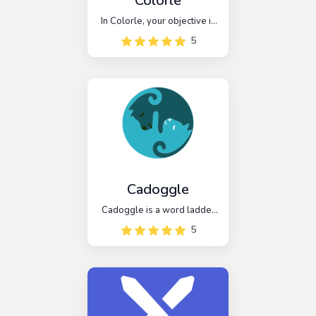
Colorle
In Colorle, your objective is
to decipher a six-character
5
color code using hex values.
You have six opportunities
to make accurate guesses
and reveal the correct color
code.
Cadoggle
Cadoggle is a word ladder
game that challenges
5
players to create a chain of
words by changing one
letter at a time. The game is
a fun and challenging game
that helps players improve
their vocabulary and word