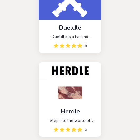
recognition skills
Dueldle
Dueldle is a fun and
addictive game that can be
5
played alone or with
friends. It is similar to the
popular game Wordle, but
with a competitive twist. In
Dueldle, players compete
against each other to see
who can guess the word
first.
Herdle
Step into the world of
agriculture with Herdle, a
5
captivating word guessing
game that's all about