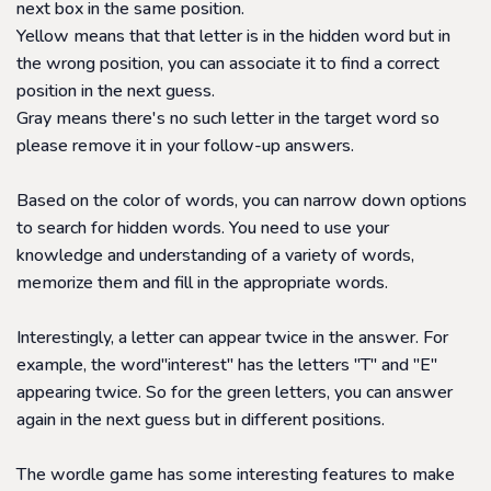
next box in the same position.
Yellow means that that letter is in the hidden word but in
the wrong position, you can associate it to find a correct
position in the next guess.
Gray means there's no such letter in the target word so
please remove it in your follow-up answers.
Based on the color of words, you can narrow down options
to search for hidden words. You need to use your
knowledge and understanding of a variety of words,
memorize them and fill in the appropriate words.
Interestingly, a letter can appear twice in the answer. For
example, the word
"interest" has the letters "T" and "E"
appearing twice. So for the green letters, you can answer
again in the next guess but in different positions.
The wordle game has some interesting features to make