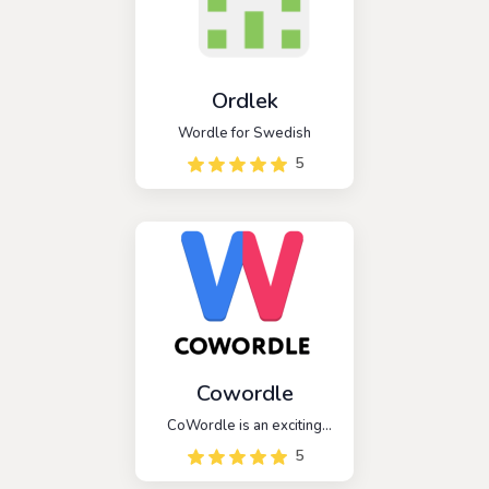
Ordlek
Wordle for Swedish
5
Cowordle
CoWordle is an exciting
multiplayer spinoff of the
5
popular game Wordle. In
this game, players are