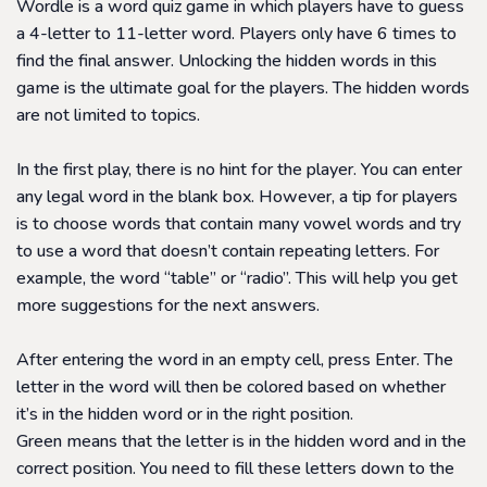
Wordle is a word quiz game in which players have to guess
a 4-letter to 11-letter word. Players only have 6 times to
find the final answer. Unlocking the hidden words in this
game is the ultimate goal for the players. The hidden words
are not limited to topics.
In the first play, there is no hint for the player. You can enter
any legal word in the blank box. However, a tip for players
is to choose words that contain many vowel words and try
to use a word that doesn’t contain repeating letters. For
example, the word “table” or “radio”. This will help you get
more suggestions for the next answers.
After entering the word in an empty cell, press Enter. The
letter in the word will then be colored based on whether
it’s in the hidden word or in the right position.
Green means that the letter is in the hidden word and in the
correct position. You need to fill these letters down to the