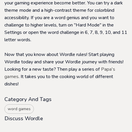
your gaming experience become better. You can try a dark
theme mode and a high-contrast theme for colorblind
accessibility. If you are a word genius and you want to
challenge to higher levels, turn on "Hard Mode" in the
Settings or open the word challenge in 6, 7, 8, 9, 10, and 11
letter words.
Now that you know about Wordle rules! Start playing
Wordle today and share your Wordle journey with friends!
Looking for a new taste? Then play a series of
Papa's
games
. It takes you to the cooking world of different
dishes!
Category And Tags
word games
Discuss Wordle