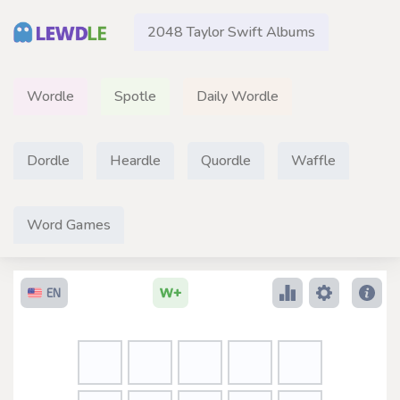
2048 Taylor Swift Albums
Wordle
Spotle
Daily Wordle
Dordle
Heardle
Quordle
Waffle
Word Games