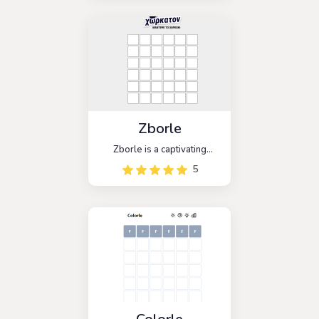
paired with a random
opponent and work
together to guess the
hidden word.
Zborle
Zborle is a captivating
word-guessing game that
5
brings the popular game
Wordle to the Macedonian
audience. With similar rules,
players are challenged to
guess a five-letter word
within six attempts.