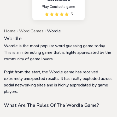
Play Concludle game
5
Home
Word Games
Wordle
Wordle
Wordle is the most popular word guessing game today.
This is an interesting game that is highly appreciated by the
community of game lovers.
Right from the start, the Wordle game has received
extremely unexpected results. It has really exploded across
social networking sites and is highly appreciated by game
players.
What Are The Rules Of The Wordle Game?