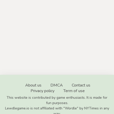
About us
DMCA
Contact us
Privacy policy
Term of use
This website is contributed by game enthusiasts. It is made for
fun purposes.
Lewdlegame.io is not affiliated with "Wordle" by NYTimes in any
way.