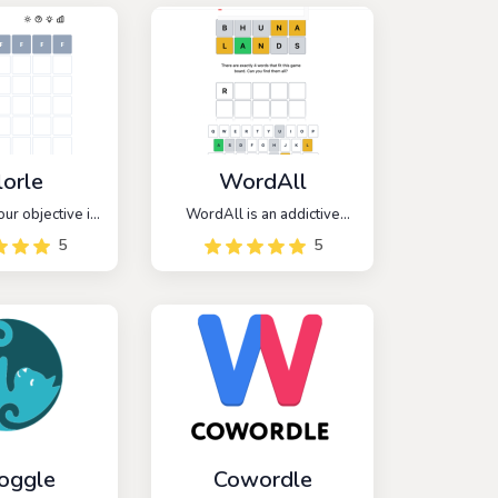
lorle
WordAll
our objective is
WordAll is an addictive
a six-character
word game that takes
5
5
ing hex values.
inspiration from the popular
 opportunities
game Wordle, but with a
urate guesses
unique twist. In WordAll,
he correct color
players are challenged to
ode.
guess ALL the words within
a given category or theme.
oggle
Cowordle