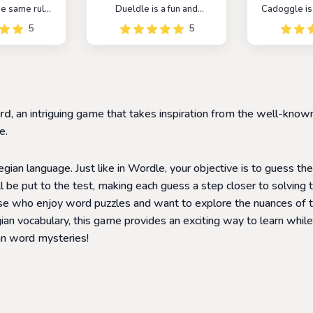
the same rules
Dueldle is a fun and
Cadoggle is
th the added
addictive game that can be
game that
5
5
of the mystery
played alone or with
players to c
related to
friends. It is similar to the
words by 
braries. The
popular game Wordle, but
letter at a t
to guess the
with a competitive twist. In
a fun and ch
name of the
Dueldle, players compete
that helps p
six attempts.
against each other to see
their vocab
rd
, an intriguing game that takes inspiration from the well-k
who can guess the word
recogni
first.
e.
ian language. Just like in Wordle, your objective is to guess th
 be put to the test, making each guess a step closer to solving t
ose who enjoy word puzzles and want to explore the nuances of
 vocabulary, this game provides an exciting way to learn while 
an word mysteries!