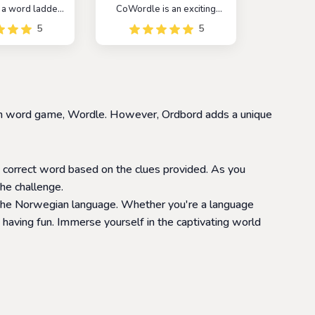
 a word ladder
CoWordle is an exciting
 challenges
multiplayer spinoff of the
5
5
reate a chain of
popular game Wordle. In
changing one
this game, players are
ime. The game is
paired with a random
allenging game
opponent and work
layers improve
together to guess the
ulary and word
hidden word.
nown word game, Wordle. However, Ordbord adds a unique
tion skills
e correct word based on the clues provided. As you
he challenge.
 the Norwegian language. Whether you're a language
having fun. Immerse yourself in the captivating world