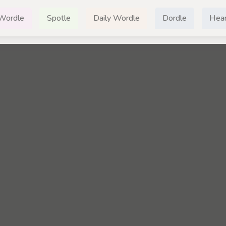
Wordle
Spotle
Daily Wordle
Dordle
Hear