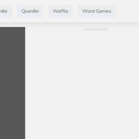
dle
Quordle
Waffle
Word Games
Advertisement