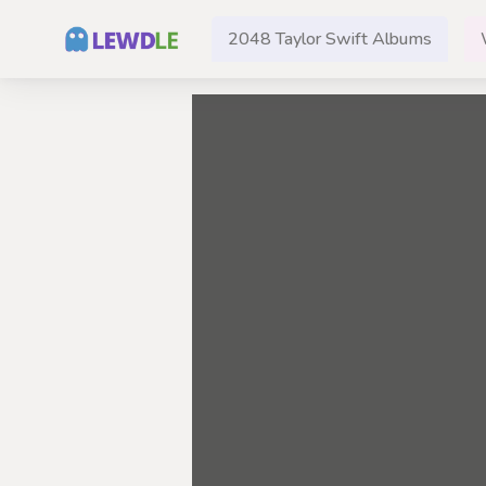
2048 Taylor Swift Albums