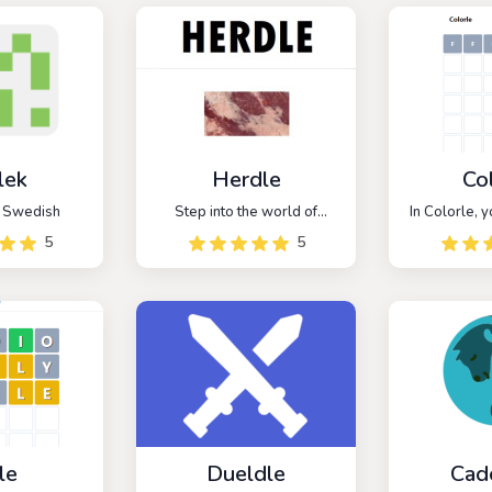
lek
Herdle
Co
r Swedish
Step into the world of
In Colorle, y
agriculture with Herdle, a
to decipher 
5
5
captivating word guessing
color code us
game that's all about
You have six
farming. Immerse yourself in
to make acc
this daily challenge, where
and reveal t
you're presented with a
c
unique five-letter farming
word to decipher.
le
Dueldle
Cad