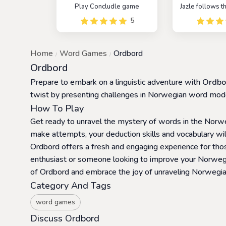
Play Concludle game
Jazle follows 
as Wordle, wi
5
twist that all 
words are 
JavaScript li
Home
Word Games
Ordbord
objective is 
five-letter 
Ordbord
library within 
Prepare to embark on a linguistic adventure with
Ordbo
twist by presenting challenges in Norwegian word mod
How To Play
Get ready to unravel the mystery of words in the Norweg
make attempts, your deduction skills and vocabulary will
Ordbord offers a fresh and engaging experience for th
enthusiast or someone looking to improve your Norwegian
of Ordbord and embrace the joy of unraveling Norwegi
Category And Tags
word games
Discuss Ordbord