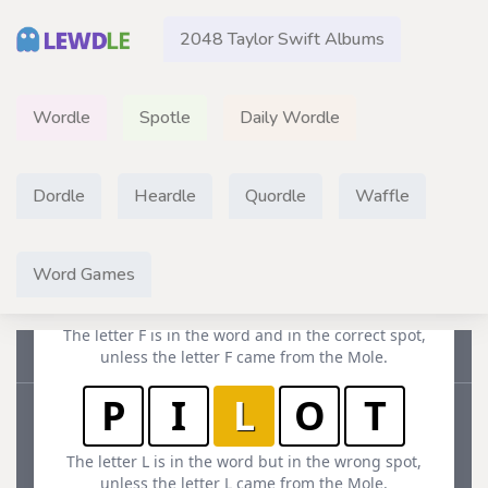
2048 Taylor Swift Albums
Wordle
Spotle
Daily Wordle
Dordle
Heardle
Quordle
Waffle
Word Games