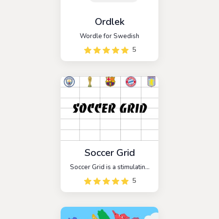
Ordlek
Wordle for Swedish
5
Soccer Grid
Soccer Grid is a stimulating
online trivia game that
5
delves into the intricate
world of soccer, or football,
as it is known in many
corners of the globe.