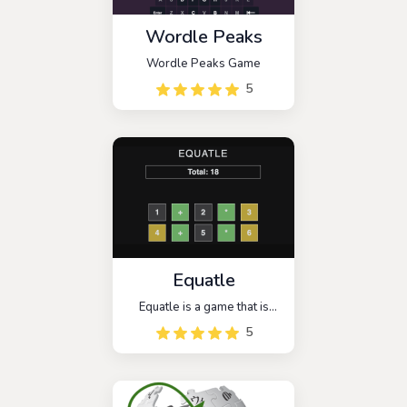
Wordle Peaks
Wordle Peaks Game
5
Equatle
Equatle is a game that is
similar to the popular
5
wordle, but this time it has
been changed to be a math
wordle mode. You have 5
chances to guess the math