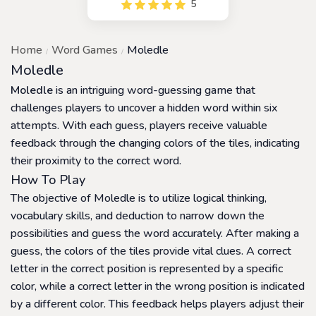
5
game that is inspired by the
popular game, Wordle. This
game is designed for
Home
Word Games
Moledle
players who love to guess
words and compete with
Moledle
others for the highest
Moledle
is an intriguing word-guessing game that
scores.
challenges players to uncover a hidden word within six
attempts. With each guess, players receive valuable
feedback through the changing colors of the tiles, indicating
their proximity to the correct word.
How To Play
The objective of Moledle is to utilize logical thinking,
vocabulary skills, and deduction to narrow down the
possibilities and guess the word accurately. After making a
guess, the colors of the tiles provide vital clues. A correct
letter in the correct position is represented by a specific
color, while a correct letter in the wrong position is indicated
by a different color. This feedback helps players adjust their