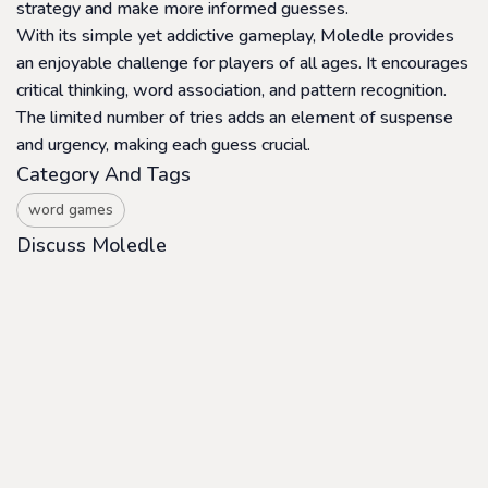
strategy and make more informed guesses.
With its simple yet addictive gameplay, Moledle provides
an enjoyable challenge for players of all ages. It encourages
critical thinking, word association, and pattern recognition.
The limited number of tries adds an element of suspense
and urgency, making each guess crucial.
Category And Tags
word games
Discuss Moledle