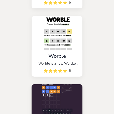
Battleship-themed strategic
5
guessing game. The goal of
this game is to find a hidden
enemy ship and sink it with
three hits.
Worble
Worble is a new Wordle
spin-off. According to the
5
intriguing instructions
provided by the game, you
must find the mysterious
word in 6 tries or less.