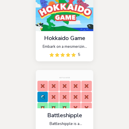
Hokkaido Game
Embark on a mesmerizing
journey with Hokkaido
5
Game, an enchanting
physics puzzle that
transforms the art of
stacking into a captivating
adventure.
Battleshipple
Battleshipple is a