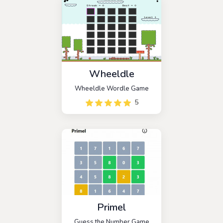
three hits.
Wheeldle
Wheeldle Wordle Game
5
Primel
Guess the Number Game