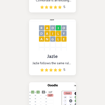
CoWordle is an exciting
multiplayer spinoff of the
5
popular game Wordle. In
this game, players are
paired with a random
opponent and work
together to guess the
hidden word.
Jazle
Jazle follows the same rules
as Wordle, with the added
5
twist that all of the mystery
words are related to
JavaScript libraries. The
objective is to guess the
five-letter name of the
library within six attempts.