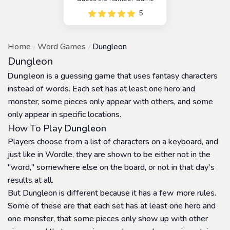
5
Home
Word Games
Dungleon
Dungleon
Dungleon
is a guessing game that uses fantasy characters
instead of words. Each set has at least one hero and
monster, some pieces only appear with others, and some
only appear in specific locations.
How To Play
Dungleon
Players choose from a list of characters on a keyboard, and
just like in Wordle, they are shown to be either not in the
"word," somewhere else on the board, or not in that day's
results at all.
But Dungleon is different because it has a few more rules.
Some of these are that each set has at least one hero and
one monster, that some pieces only show up with other