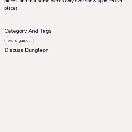
pieces, and that some pieces only ever show up in certain
places.
Category And Tags
word games
Discuss Dungleon