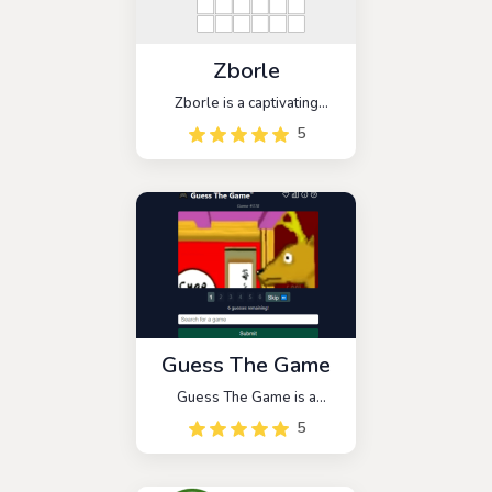
Zborle
Zborle is a captivating
word-guessing game that
5
brings the popular game
Wordle to the Macedonian
audience. With similar rules,
players are challenged to
guess a five-letter word
within six attempts.
Guess The Game
Guess The Game is a
deduction game that follows
5
a six-round format similar to
Wordle. Players are
presented with a series of