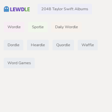
2048 Taylor Swift Albums
Wordle
Spotle
Daily Wordle
Dordle
Heardle
Quordle
Waffle
Word Games