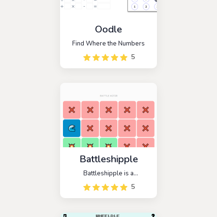
Oodle
Find Where the Numbers
5
Battleshipple
Battleshipple is a
Battleship-themed strategic
5
guessing game. The goal of
this game is to find a hidden
enemy ship and sink it with